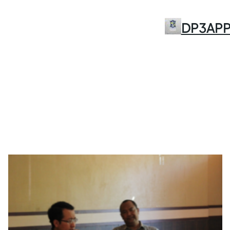
Skip
to
DP3AP
content